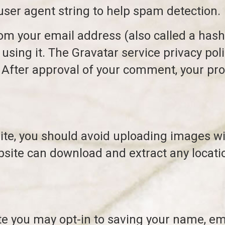
user agent string to help spam detection.
m your email address (also called a hash
 using it. The Gravatar service privacy poli
After approval of your comment, your profil
site, you should avoid uploading images w
ebsite can download and extract any locat
te you may opt-in to saving your name, em