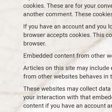
cookies. These are for your conve
another comment. These cookies w
If you have an account and you log
browser accepts cookies. This co
browser.
Embedded content from other w
Articles on this site may include
from other websites behaves in th
These websites may collect data 
your interaction with that embed
content if you have an account an