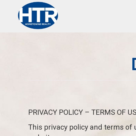
PRIVACY POLICY – TERMS OF U
This privacy policy and terms of 