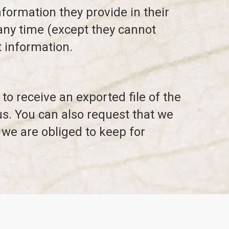
nformation they provide in their
t any time (except they cannot
 information.
to receive an exported file of the
us. You can also request that we
 we are obliged to keep for