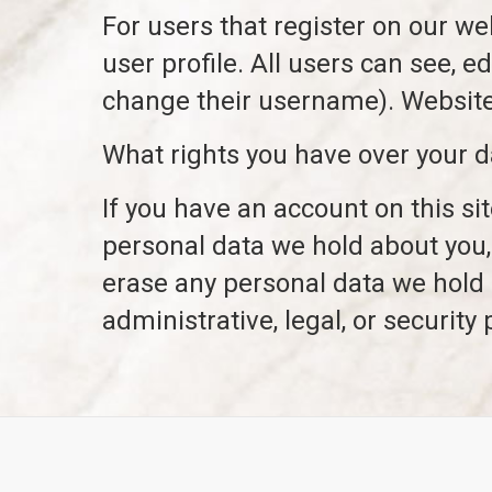
For users that register on our web
user profile. All users can see, e
change their username). Website 
What rights you have over your d
If you have an account on this si
personal data we hold about you,
erase any personal data we hold 
administrative, legal, or security