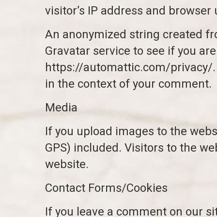
visitor’s IP address and browser 
An anonymized string created fro
Gravatar service to see if you are
https://automattic.com/privacy/. 
in the context of your comment.
Media
If you upload images to the web
GPS) included. Visitors to the w
website.
Contact Forms/Cookies
If you leave a comment on our si