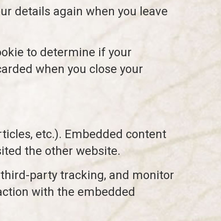
your details again when you leave
ookie to determine if your
scarded when you close your
rticles, etc.). Embedded content
ited the other website.
third-party tracking, and monitor
raction with the embedded