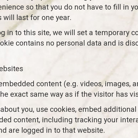
nience so that you do not have to fill in 
ill last for one year.
 in to this site, we will set a temporary c
okie contains no personal data and is di
ebsites
 embedded content (e.g. videos, images, a
e exact same way as if the visitor has vis
about you, use cookies, embed additional 
ded content, including tracking your inte
d are logged in to that website.