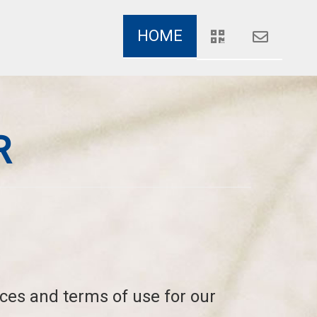
HOME
R
ices and terms of use for our