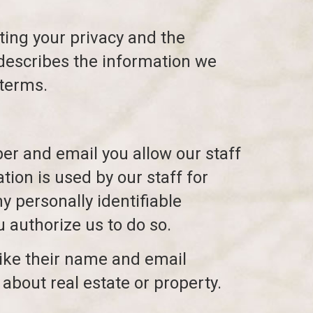
ing your privacy and the
 describes the information we
 terms.
r and email you allow our staff
tion is used by our staff for
ny personally identifiable
u authorize us to do so.
(like their name and email
about real estate or property.