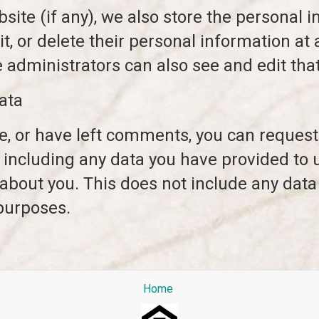
site (if any), we also store the personal i
dit, or delete their personal information a
administrators can also see and edit that
ata
te, or have left comments, you can request 
 including any data you have provided to 
about you. This does not include any data
 purposes.
Home