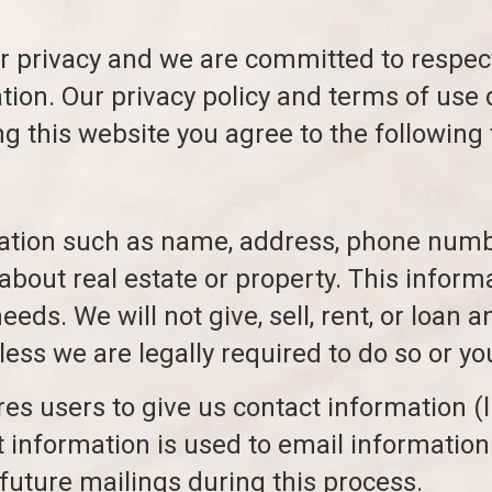
r privacy and we are committed to respect
ation. Our privacy policy and terms of use
ng this website you agree to the following
mation such as name, address, phone numbe
about real estate or property. This informa
ds. We will not give, sell, rent, or loan a
less we are legally required to do so or yo
ires users to give us contact information 
 information is used to email information 
future mailings during this process.