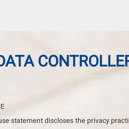
DATA CONTROLLE
SE
use statement discloses the privacy pract