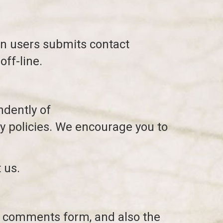
en users submits contact
off-line.
ndently of
y policies. We encourage you to
 us.
e comments form, and also the