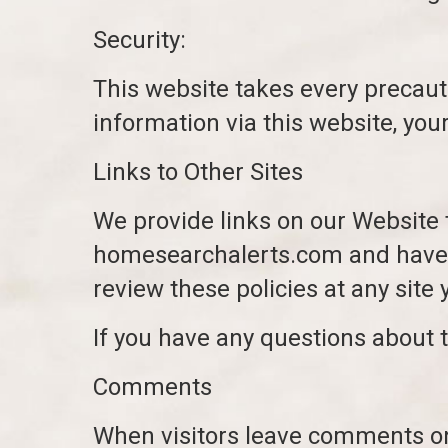
Security:
This website takes every precaut
information via this website, you
Links to Other Sites
We provide links on our Website 
homesearchalerts.com and have e
review these policies at any site y
If you have any questions about t
Comments
When visitors leave comments on