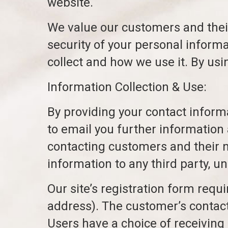
website.
We value our customers and thei
security of your personal inform
collect and how we use it. By usi
Information Collection & Use:
By providing your contact infor
to email you further information 
contacting customers and their nee
information to any third party, un
Our site’s registration form requ
address). The customer’s contact
Users have a choice of receiving 