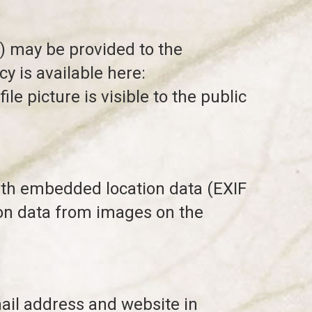
) may be provided to the
cy is available here:
e picture is visible to the public
ith embedded location data (EXIF
ion data from images on the
ail address and website in