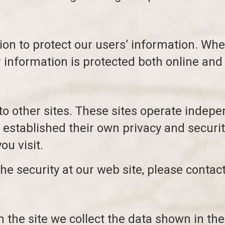
ion to protect our users’ information. Wh
r information is protected both online and 
to other sites. These sites operate indepe
stablished their own privacy and securit
ou visit.
he security at our web site, please contact
 the site we collect the data shown in th