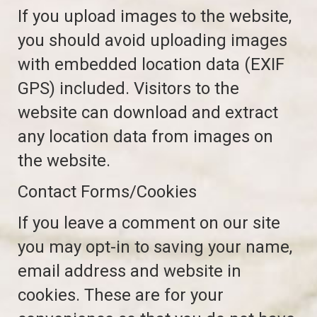
If you upload images to the website,
you should avoid uploading images
with embedded location data (EXIF
GPS) included. Visitors to the
website can download and extract
any location data from images on
the website.
Contact Forms/Cookies
If you leave a comment on our site
you may opt-in to saving your name,
email address and website in
cookies. These are for your