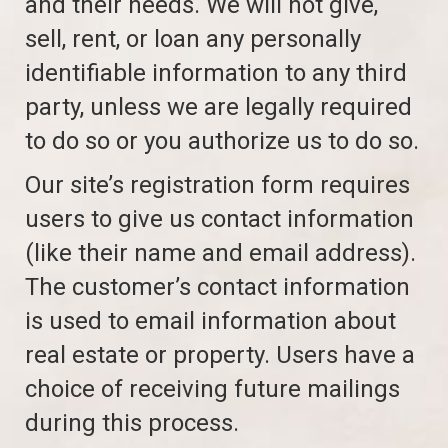
and their needs. We will not give,
sell, rent, or loan any personally
identifiable information to any third
party, unless we are legally required
to do so or you authorize us to do so.
Our site’s registration form requires
users to give us contact information
(like their name and email address).
The customer’s contact information
is used to email information about
real estate or property. Users have a
choice of receiving future mailings
during this process.