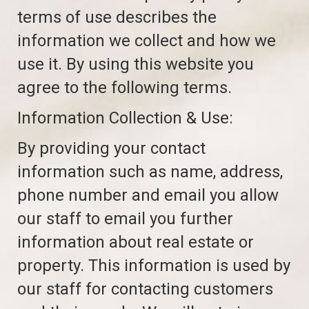
terms of use describes the
information we collect and how we
use it. By using this website you
agree to the following terms.
Information Collection & Use:
By providing your contact
information such as name, address,
phone number and email you allow
our staff to email you further
information about real estate or
property. This information is used by
our staff for contacting customers