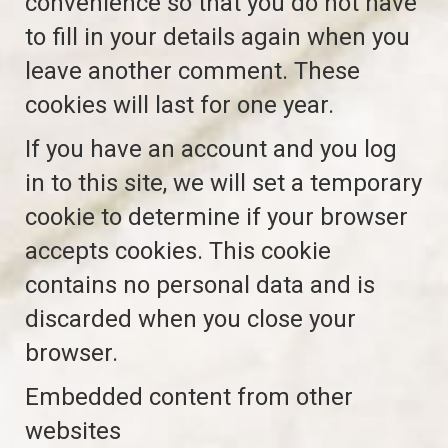
convenience so that you do not have
to fill in your details again when you
leave another comment. These
cookies will last for one year.
If you have an account and you log
in to this site, we will set a temporary
cookie to determine if your browser
accepts cookies. This cookie
contains no personal data and is
discarded when you close your
browser.
Embedded content from other
websites