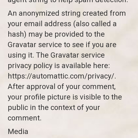
An anonymized string created from
your email address (also called a
hash) may be provided to the
Gravatar service to see if you are
using it. The Gravatar service
privacy policy is available here:
https://automattic.com/privacy/.
After approval of your comment,
your profile picture is visible to the
public in the context of your
comment.
Media