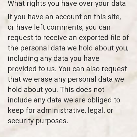
What rights you have over your data
If you have an account on this site,
or have left comments, you can
request to receive an exported file of
the personal data we hold about you,
including any data you have
provided to us. You can also request
that we erase any personal data we
hold about you. This does not
include any data we are obliged to
keep for administrative, legal, or
security purposes.