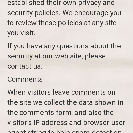
established their own privacy and
security policies. We encourage you
to review these policies at any site
you visit.
If you have any questions about the
security at our web site, please
contact us.
Comments
When visitors leave comments on
the site we collect the data shown in
the comments form, and also the
visitor’s IP address and browser user
agent string to help spam detection.