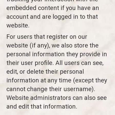
embedded content if you have an
account and are logged in to that
website.
For users that register on our
website (if any), we also store the
personal information they provide in
their user profile. All users can see,
edit, or delete their personal
information at any time (except they
cannot change their username).
Website administrators can also see
and edit that information.