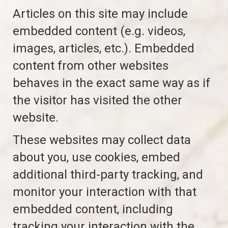
Articles on this site may include
embedded content (e.g. videos,
images, articles, etc.). Embedded
content from other websites
behaves in the exact same way as if
the visitor has visited the other
website.
These websites may collect data
about you, use cookies, embed
additional third-party tracking, and
monitor your interaction with that
embedded content, including
tracking your interaction with the