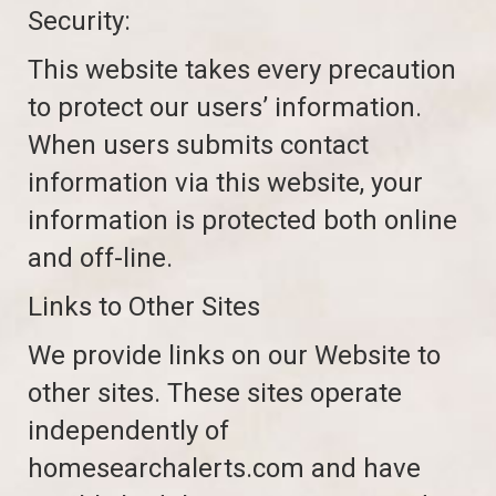
Security:
This website takes every precaution
to protect our users’ information.
When users submits contact
information via this website, your
information is protected both online
and off-line.
Links to Other Sites
We provide links on our Website to
other sites. These sites operate
independently of
homesearchalerts.com and have