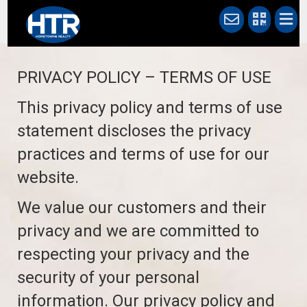
PRIVACY POLICY – TERMS OF USE
This privacy policy and terms of use
statement discloses the privacy
practices and terms of use for our
website.
We value our customers and their
privacy and we are committed to
respecting your privacy and the
security of your personal
information. Our privacy policy and